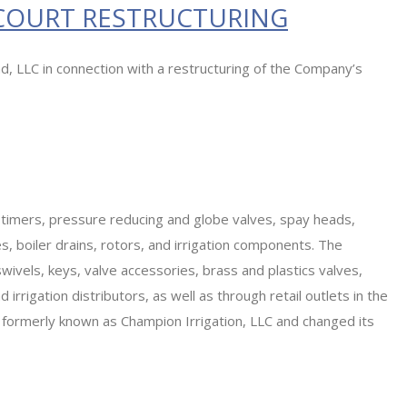
 COURT RESTRUCTURING
d, LLC in connection with a restructuring of the Company’s
 timers, pressure reducing and globe valves, spay heads,
 boiler drains, rotors, and irrigation components. The
ivels, keys, valve accessories, brass and plastics valves,
irrigation distributors, as well as through retail outlets in the
s formerly known as Champion Irrigation, LLC and changed its