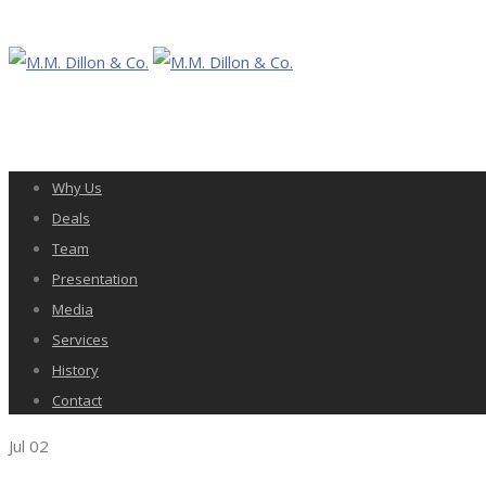
Why Us
Deals
Team
Presentation
Media
Services
History
Contact
Jul
02