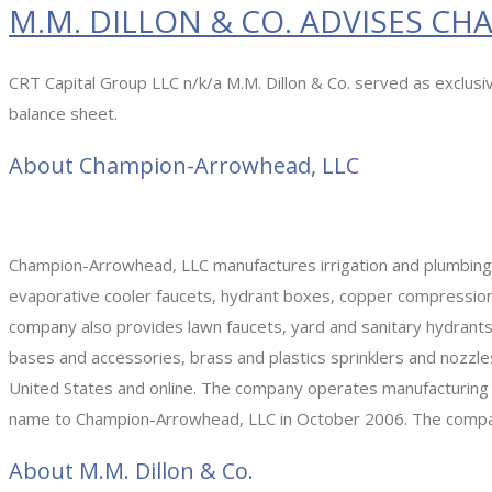
M.M. DILLON & CO. ADVISES C
CRT Capital Group LLC n/k/a M.M. Dillon & Co. served as exclus
balance sheet.
About Champion-Arrowhead, LLC
Champion-Arrowhead, LLC manufactures irrigation and plumbing p
evaporative cooler faucets, hydrant boxes, copper compression 
company also provides lawn faucets, yard and sanitary hydrants,
bases and accessories, brass and plastics sprinklers and nozzles, 
United States and online. The company operates manufacturing an
name to Champion-Arrowhead, LLC in October 2006. The company
About M.M. Dillon & Co.