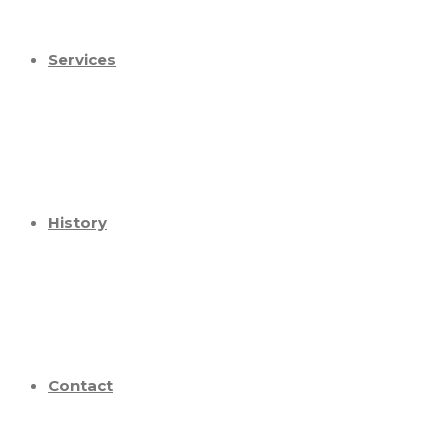
Services
History
Contact