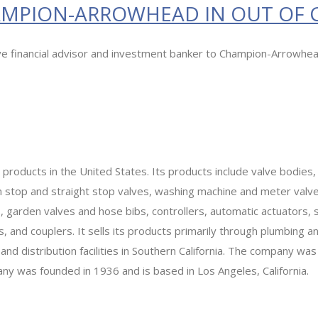
HAMPION-ARROWHEAD IN OUT OF
ive financial advisor and investment banker to Champion-Arrowhea
roducts in the United States. Its products include valve bodies,
stop and straight stop valves, washing machine and meter valves,
 garden valves and hose bibs, controllers, automatic actuators, sw
and couplers. It sells its products primarily through plumbing and 
d distribution facilities in Southern California. The company wa
 was founded in 1936 and is based in Los Angeles, California.