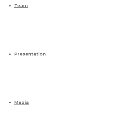
Team
Presentation
Media