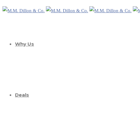
Why Us
Deals