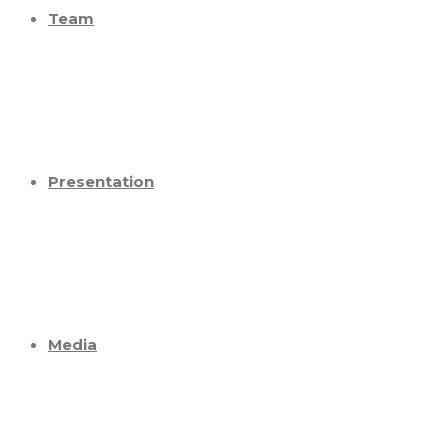
Team
Presentation
Media