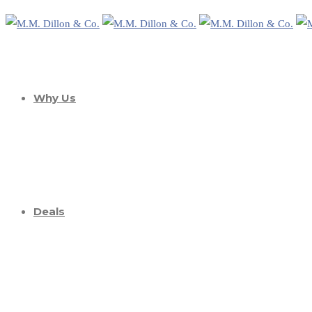
Why Us
Deals