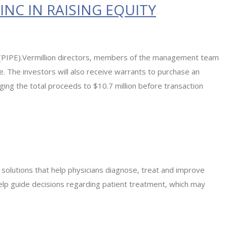
NC IN RAISING EQUITY
ent (PIPE).Vermillion directors, members of the management team
. The investors will also receive warrants to purchase an
ringing the total proceeds to $10.7 million before transaction
l solutions that help physicians diagnose, treat and improve
help guide decisions regarding patient treatment, which may