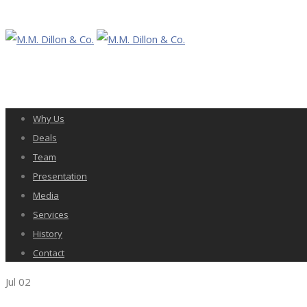
Why Us
Deals
Team
Presentation
Media
Services
History
Contact
Jul
02