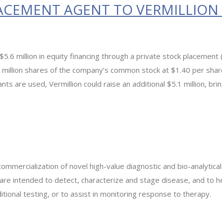
ACEMENT AGENT TO VERMILLION I
g $5.6 million in equity financing through a private stock placem
 million shares of the company’s common stock at $1.40 per share
rants are used, Vermillion could raise an additional $5.1 million, b
commercialization of novel high-value diagnostic and bio-analytica
 are intended to detect, characterize and stage disease, and to 
itional testing, or to assist in monitoring response to therapy.