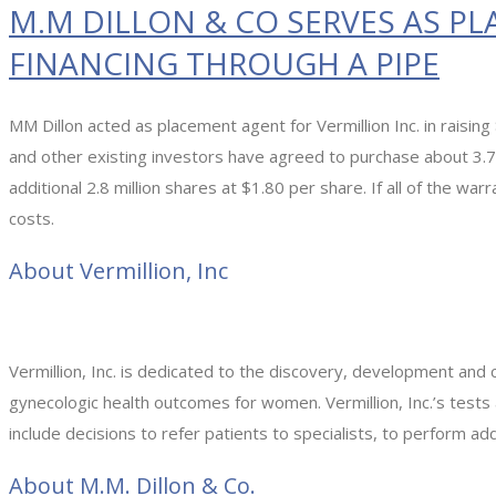
M.M DILLON & CO SERVES AS PL
FINANCING THROUGH A PIPE
MM Dillon acted as placement agent for Vermillion Inc. in raisin
and other existing investors have agreed to purchase about 3.7
additional 2.8 million shares at $1.80 per share. If all of the war
costs.
About Vermillion, Inc
Vermillion, Inc. is dedicated to the discovery, development and 
gynecologic health outcomes for women. Vermillion, Inc.’s tests
include decisions to refer patients to specialists, to perform add
About M.M. Dillon & Co.