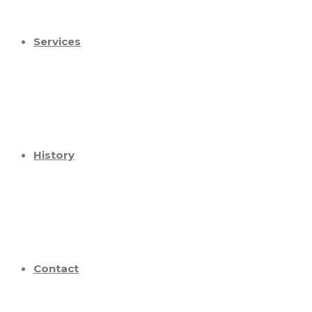
Services
History
Contact