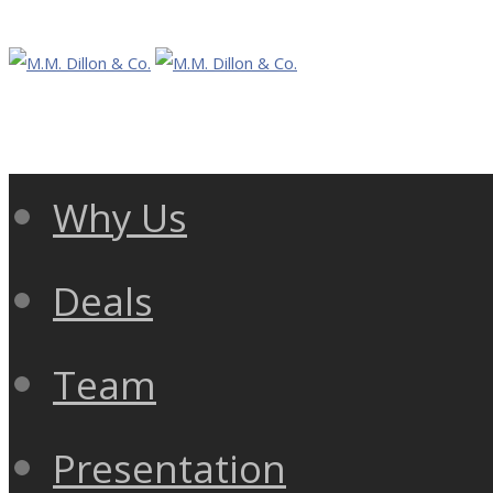
Why Us
Deals
Team
Presentation