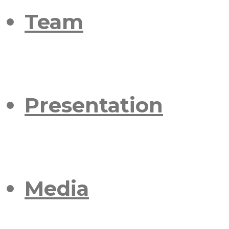
Team
Presentation
Media