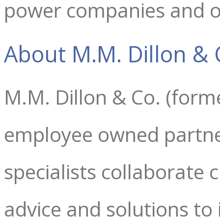
power companies and oi
About M.M. Dillon & 
M.M. Dillon & Co. (form
employee owned partne
specialists collaborate c
advice and solutions to i