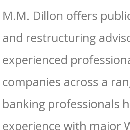
M.M. Dillon offers publ
and restructuring adviso
experienced professiona
companies across a rang
banking professionals 
experience with major W