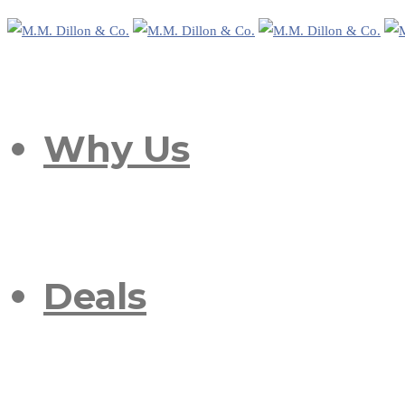
Why Us
Deals