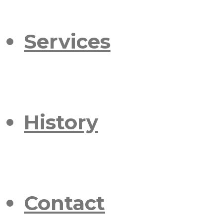
Services
History
Contact