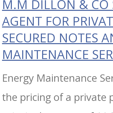
M.M DILLON & CO 
AGENT FOR PRIVA
SECURED NOTES A
MAINTENANCE SER
Energy Maintenance Ser
the pricing of a privat