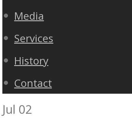
Media
Services
History
Contact
Jul
02