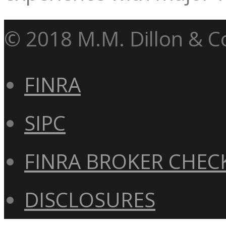
© 2018 M.M. Dillon & Co
FINRA
SIPC
FINRA BROKER CHEC
DISCLOSURES