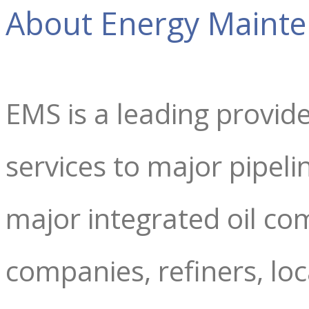
About Energy Mainte
EMS is a leading provid
services to major pipel
major integrated oil co
companies, refiners, lo