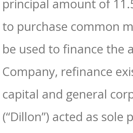
principal amount of 11
to purchase common mem
be used to finance the 
Company, refinance exi
capital and general cor
(“Dillon”) acted as sole